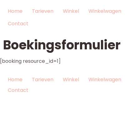
Home
Tarieven
Winkel
Winkelwagen
Contact
Boekingsformulier
[booking resource_id=1]
Home
Tarieven
Winkel
Winkelwagen
Contact